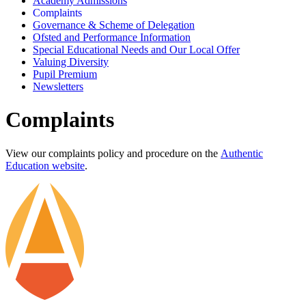
Academy Admissions
Complaints
Governance & Scheme of Delegation
Ofsted and Performance Information
Special Educational Needs and Our Local Offer
Valuing Diversity
Pupil Premium
Newsletters
Complaints
View our complaints policy and procedure on the
Authentic
Education website
.