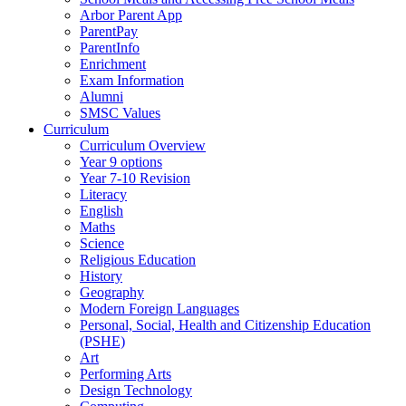
Arbor Parent App
ParentPay
ParentInfo
Enrichment
Exam Information
Alumni
SMSC Values
Curriculum
Curriculum Overview
Year 9 options
Year 7-10 Revision
Literacy
English
Maths
Science
Religious Education
History
Geography
Modern Foreign Languages
Personal, Social, Health and Citizenship Education
(PSHE)
Art
Performing Arts
Design Technology