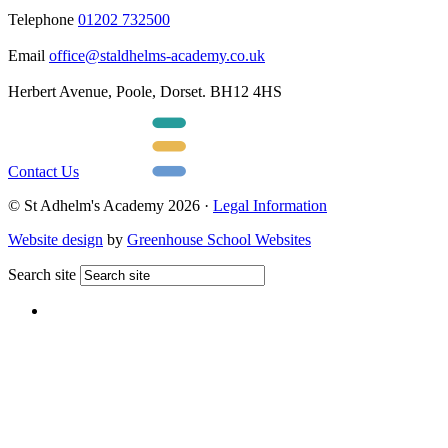
Telephone
01202 732500
Email
office@staldhelms-academy.co.uk
Herbert Avenue, Poole, Dorset. BH12 4HS
Contact Us
© St Adhelm's Academy 2026 ·
Legal Information
Website design
by
Greenhouse School Websites
Search site