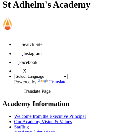
St Adhelm's Academy
Search Site
Instagram
Facebook
X
Powered by
Translate
Translate Page
Academy Information
Welcome from the Executive Principal
Our Academy Vision & Values
Staffing