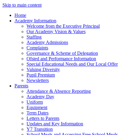
Skip to main content
Home
Academy Information
Welcome from the Executive Principal
Our Academy Vision & Values
Staffing
Academy Admissions
Complaints
Governance & Scheme of Delegation
Ofsted and Performance Information
Special Educational Needs and Our Local Offer
Valuing Diversity
Pupil Premium
Newsletters
Parents
Attendance & Absence Reporting
Academy Day
Uniform
Equipment
Term Dates
Letters to Parents
Updates and Key Information
Y7 Transition
School Meals and Accessing Free School Meals