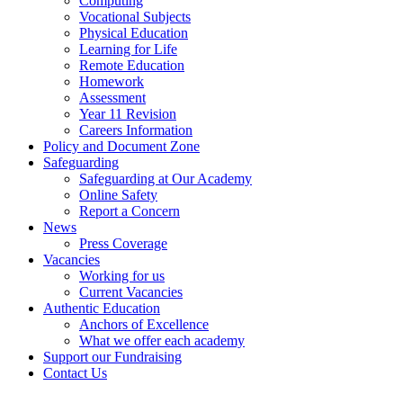
Computing
Vocational Subjects
Physical Education
Learning for Life
Remote Education
Homework
Assessment
Year 11 Revision
Careers Information
Policy and Document Zone
Safeguarding
Safeguarding at Our Academy
Online Safety
Report a Concern
News
Press Coverage
Vacancies
Working for us
Current Vacancies
Authentic Education
Anchors of Excellence
What we offer each academy
Support our Fundraising
Contact Us