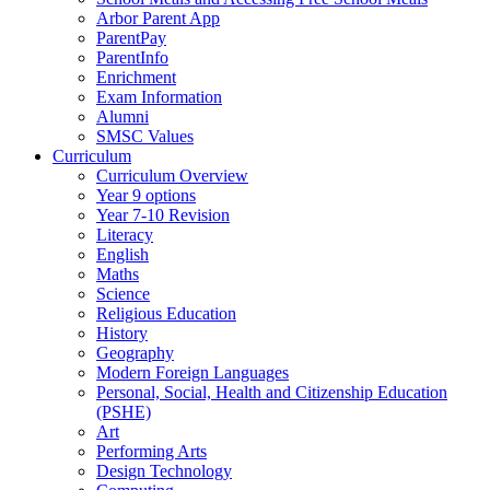
Arbor Parent App
ParentPay
ParentInfo
Enrichment
Exam Information
Alumni
SMSC Values
Curriculum
Curriculum Overview
Year 9 options
Year 7-10 Revision
Literacy
English
Maths
Science
Religious Education
History
Geography
Modern Foreign Languages
Personal, Social, Health and Citizenship Education
(PSHE)
Art
Performing Arts
Design Technology