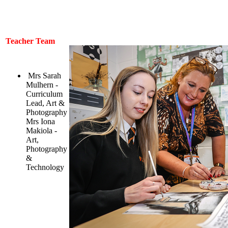
Teacher Team
Mrs Sarah
Mulhern -
Curriculum
Lead, Art &
Photography
Mrs Iona
Makiola -
Art,
Photography
&
Technology