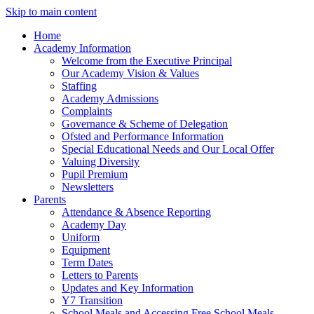
Skip to main content
Home
Academy Information
Welcome from the Executive Principal
Our Academy Vision & Values
Staffing
Academy Admissions
Complaints
Governance & Scheme of Delegation
Ofsted and Performance Information
Special Educational Needs and Our Local Offer
Valuing Diversity
Pupil Premium
Newsletters
Parents
Attendance & Absence Reporting
Academy Day
Uniform
Equipment
Term Dates
Letters to Parents
Updates and Key Information
Y7 Transition
School Meals and Accessing Free School Meals