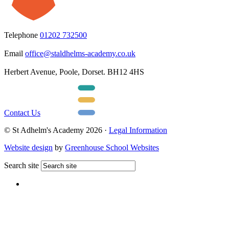
Telephone
01202 732500
Email
office@staldhelms-academy.co.uk
Herbert Avenue, Poole, Dorset. BH12 4HS
Contact Us
© St Adhelm's Academy 2026 ·
Legal Information
Website design
by
Greenhouse School Websites
Search site