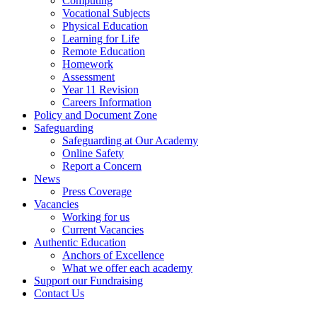
Computing
Vocational Subjects
Physical Education
Learning for Life
Remote Education
Homework
Assessment
Year 11 Revision
Careers Information
Policy and Document Zone
Safeguarding
Safeguarding at Our Academy
Online Safety
Report a Concern
News
Press Coverage
Vacancies
Working for us
Current Vacancies
Authentic Education
Anchors of Excellence
What we offer each academy
Support our Fundraising
Contact Us