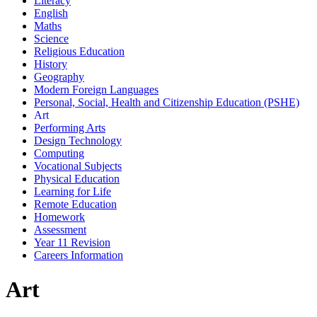
Literacy
English
Maths
Science
Religious Education
History
Geography
Modern Foreign Languages
Personal, Social, Health and Citizenship Education (PSHE)
Art
Performing Arts
Design Technology
Computing
Vocational Subjects
Physical Education
Learning for Life
Remote Education
Homework
Assessment
Year 11 Revision
Careers Information
Art