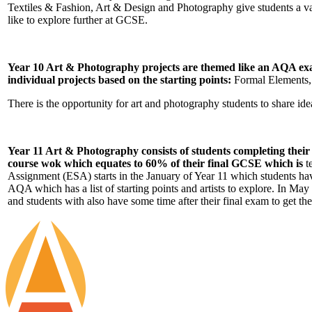
Textiles & Fashion, Art & Design and Photography give students a var
like to explore further at GCSE.
Year 10 Art & Photography projects are themed like an AQA exam
individual projects based on the starting points:
Formal Elements, S
There is the opportunity for art and photography students to share id
Year 11 Art & Photography consists of students completing their 
course wok which equates to 60% of their final GCSE which is
t
Assignment (ESA) starts in the January of Year 11 which students h
AQA which has a list of starting points and artists to explore. In Ma
and students with also have some time after their final exam to get the