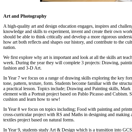
Art and Photography
A high-quality art and design education engages, inspires and challe
knowledge and skills to experiment, invent and create their own works
should be able to think critically and develop a more rigorous unders
how art both reflects and shapes our history, and contribute to the cul
nation.
We first explore why art is important and look at all the skills art tea
week. During the year they will complete 3 projects: Drawing, paintin
fashion and 3-D Art.
In Year 7 we focus on a range of drawing skills exploring the key for
tone, pattern, texture, form. Students become familiar with the structu
a practical lesson. Topics include; Drawing and Painting skills, Ma
element with a Portrait project based on Pablo Picasso and Cubism. S
cushion and learn how to sew!
In Year 8 we focus on topics including; Food with painting and printma
cross-curricular project with RS and Maths in designing and making 
textiles project based on natural forms.
In Year 9, students study Art & Design which is a transition into GCS