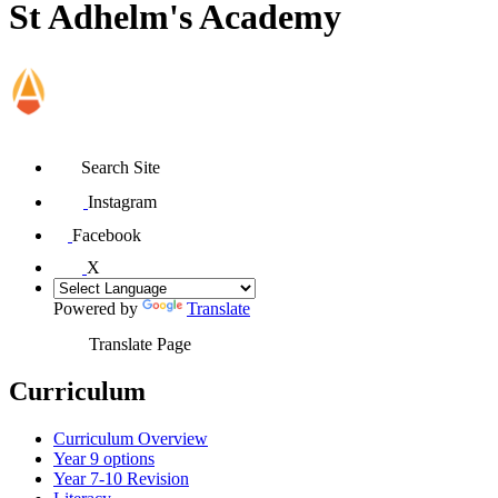
St Adhelm's Academy
Search Site
Instagram
Facebook
X
Powered by
Translate
Translate Page
Curriculum
Curriculum Overview
Year 9 options
Year 7-10 Revision