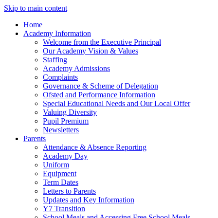
Skip to main content
Home
Academy Information
Welcome from the Executive Principal
Our Academy Vision & Values
Staffing
Academy Admissions
Complaints
Governance & Scheme of Delegation
Ofsted and Performance Information
Special Educational Needs and Our Local Offer
Valuing Diversity
Pupil Premium
Newsletters
Parents
Attendance & Absence Reporting
Academy Day
Uniform
Equipment
Term Dates
Letters to Parents
Updates and Key Information
Y7 Transition
School Meals and Accessing Free School Meals