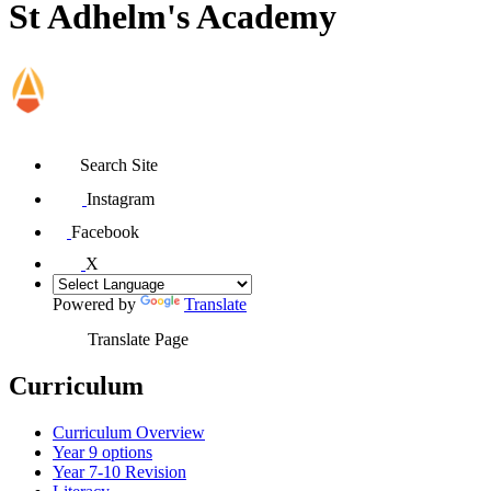
St Adhelm's Academy
Search Site
Instagram
Facebook
X
Powered by
Translate
Translate Page
Curriculum
Curriculum Overview
Year 9 options
Year 7-10 Revision