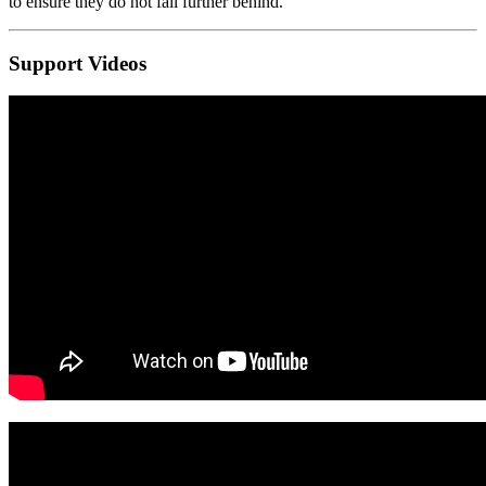
to ensure they do not fall further behind.
Support Videos