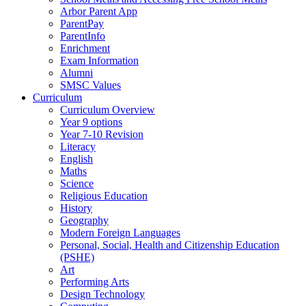
Arbor Parent App
ParentPay
ParentInfo
Enrichment
Exam Information
Alumni
SMSC Values
Curriculum
Curriculum Overview
Year 9 options
Year 7-10 Revision
Literacy
English
Maths
Science
Religious Education
History
Geography
Modern Foreign Languages
Personal, Social, Health and Citizenship Education
(PSHE)
Art
Performing Arts
Design Technology