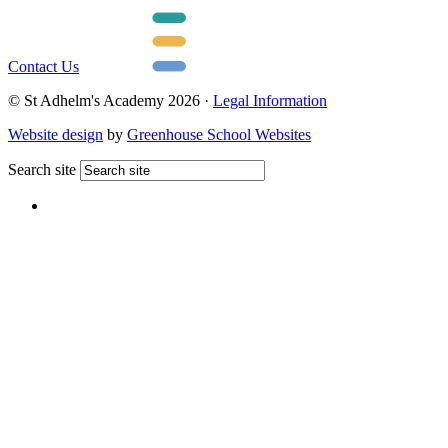
Contact Us
© St Adhelm's Academy 2026 ·
Legal Information
Website design
by
Greenhouse School Websites
Search site