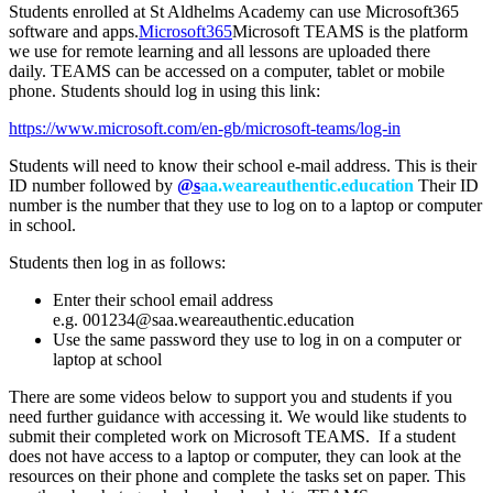
Students enrolled at St Aldhelms Academy can use Microsoft365
software and apps.
Microsoft365
Microsoft TEAMS is the platform
we use for remote learning and all lessons are uploaded there
daily. TEAMS can be accessed on a computer, tablet or mobile
phone. Students should log in using this link:
https://www.microsoft.com/en-gb/microsoft-teams/log-in
Students will need to know their school e-mail address. This is their
ID number followed by
@s
aa.weareauthentic.education
Their ID
number is the number that they use to log on to a laptop or computer
in school.
Students then log in as follows:
Enter their school email address
e.g.
001234@saa.weareauthentic.education
Use the same password they use to log in on a computer or
laptop at school
There are some videos below to support you and students if you
need further guidance with accessing it. We would like students to
submit their completed work on Microsoft TEAMS. If a student
does not have access to a laptop or computer, they can look at the
resources on their phone and complete the tasks set on paper. This