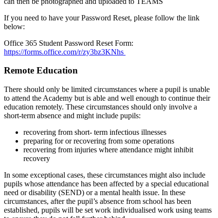
can then be photographed and uploaded to TEAMS
If you need to have your Password Reset, please follow the link
below:
Office 365 Student Password Reset Form:
https://forms.office.com/r/zy3bz3KNhs
Remote Education
There should only be limited circumstances where a pupil is unable
to attend the Academy but is able and well enough to continue their
education remotely. These circumstances should only involve a
short-term absence and might include pupils:
recovering from short- term infectious illnesses
preparing for or recovering from some operations
recovering from injuries where attendance might inhibit
recovery
In some exceptional cases, these circumstances might also include
pupils whose attendance has been affected by a special educational
need or disability (SEND) or a mental health issue. In these
circumstances, after the pupil’s absence from school has been
established, pupils will be set work individualised work using teams