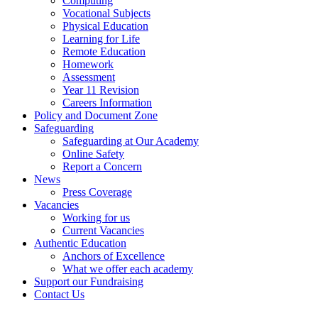
Computing
Vocational Subjects
Physical Education
Learning for Life
Remote Education
Homework
Assessment
Year 11 Revision
Careers Information
Policy and Document Zone
Safeguarding
Safeguarding at Our Academy
Online Safety
Report a Concern
News
Press Coverage
Vacancies
Working for us
Current Vacancies
Authentic Education
Anchors of Excellence
What we offer each academy
Support our Fundraising
Contact Us