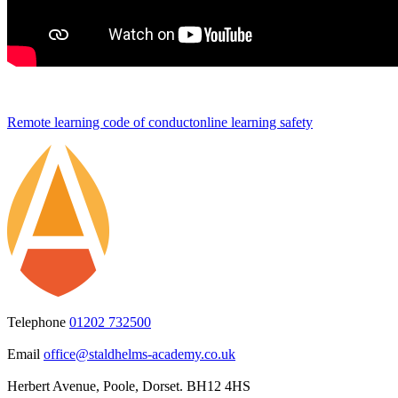
Remote learning code of conduct
online learning safety
Telephone
01202 732500
Email
office@staldhelms-academy.co.uk
Herbert Avenue, Poole, Dorset. BH12 4HS