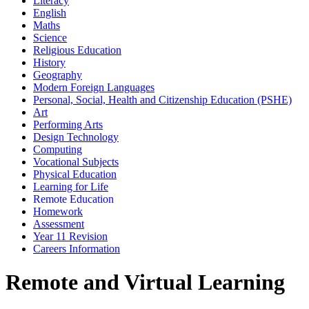
Literacy
English
Maths
Science
Religious Education
History
Geography
Modern Foreign Languages
Personal, Social, Health and Citizenship Education (PSHE)
Art
Performing Arts
Design Technology
Computing
Vocational Subjects
Physical Education
Learning for Life
Remote Education
Homework
Assessment
Year 11 Revision
Careers Information
Remote and Virtual Learning