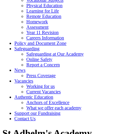
Vocational Subjects
Physical Education
Learning for Life
Remote Education
Homework
Assessment
Year 11 Revision
Careers Information
Policy and Document Zone
Safeguarding
Safeguarding at Our Academy
Online Safety
Report a Concern
News
Press Coverage
Vacancies
Working for us
Current Vacancies
Authentic Education
Anchors of Excellence
What we offer each academy
Support our Fundraising
Contact Us
St Adhelm's Academy