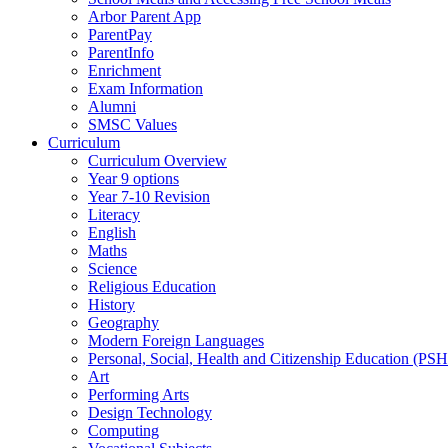
Arbor Parent App
ParentPay
ParentInfo
Enrichment
Exam Information
Alumni
SMSC Values
Curriculum
Curriculum Overview
Year 9 options
Year 7-10 Revision
Literacy
English
Maths
Science
Religious Education
History
Geography
Modern Foreign Languages
Personal, Social, Health and Citizenship Education (PS
Art
Performing Arts
Design Technology
Computing