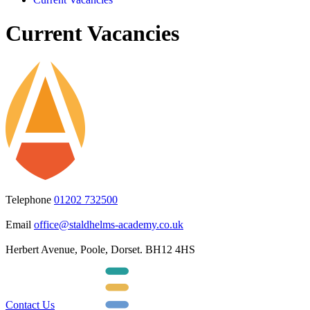
Current Vacancies
Telephone
01202 732500
Email
office@staldhelms-academy.co.uk
Herbert Avenue, Poole, Dorset. BH12 4HS
Contact Us