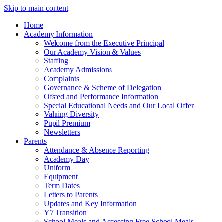
Skip to main content
Home
Academy Information
Welcome from the Executive Principal
Our Academy Vision & Values
Staffing
Academy Admissions
Complaints
Governance & Scheme of Delegation
Ofsted and Performance Information
Special Educational Needs and Our Local Offer
Valuing Diversity
Pupil Premium
Newsletters
Parents
Attendance & Absence Reporting
Academy Day
Uniform
Equipment
Term Dates
Letters to Parents
Updates and Key Information
Y7 Transition
School Meals and Accessing Free School Meals