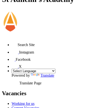
Search Site
Instagram
Facebook
X
Powered by
Translate
Translate Page
Vacancies
Working for us
Current Vacancies